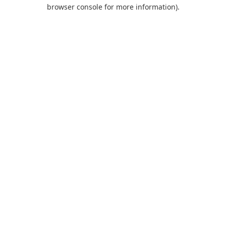
browser console for more information).