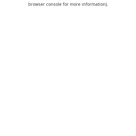
browser console for more information).