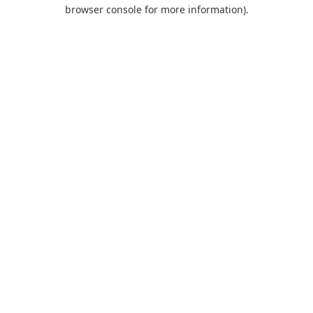
browser console for more information).