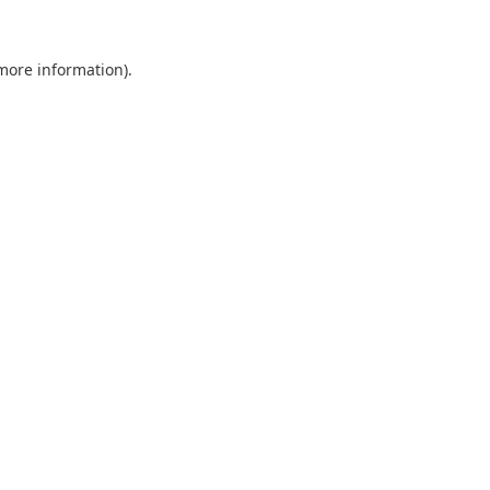
 more information).