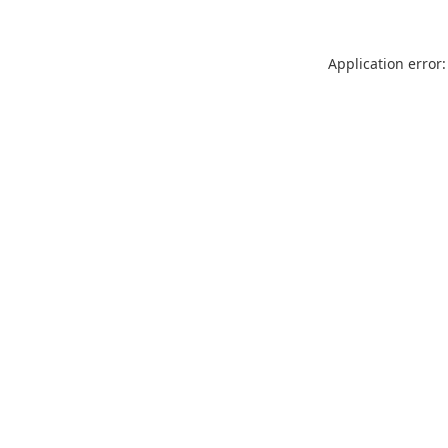
Application error: