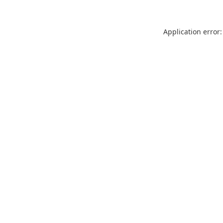
Application error: