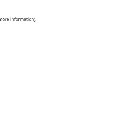
 more information).