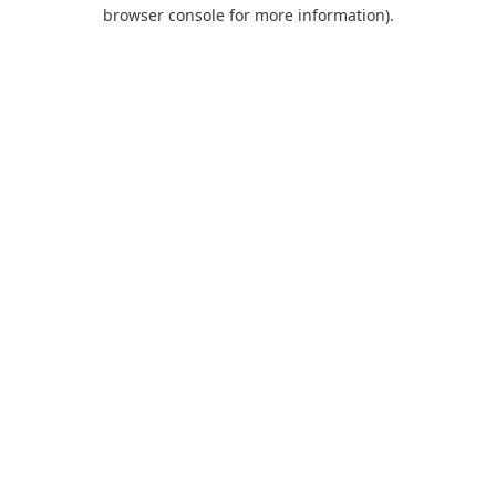
browser console for more information).