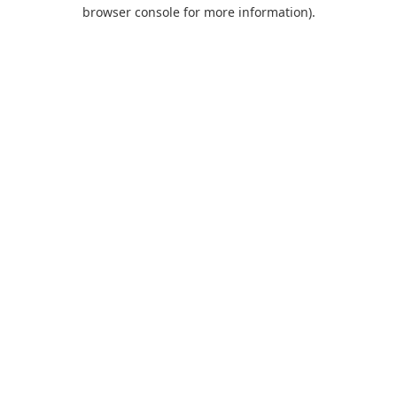
browser console for more information).