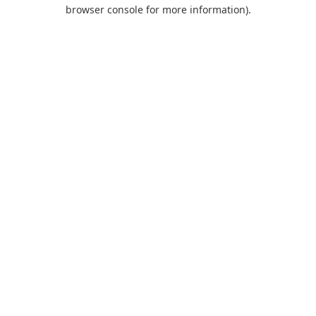
browser console for more information).