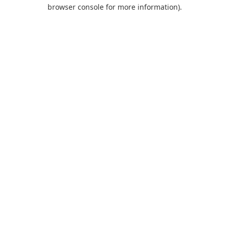
browser console for more information).