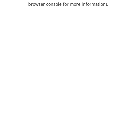
browser console for more information).