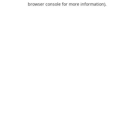
browser console for more information).