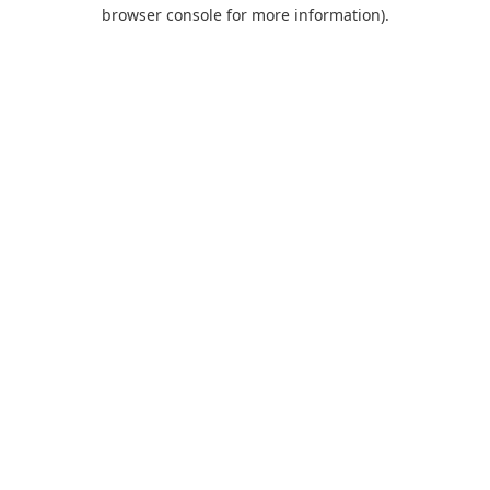
browser console for more information).