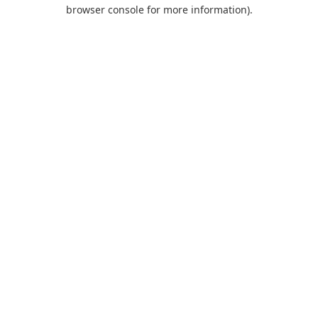
browser console for more information).