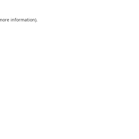
 more information).