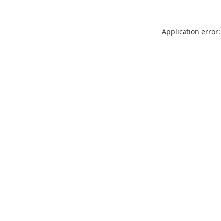
Application error: