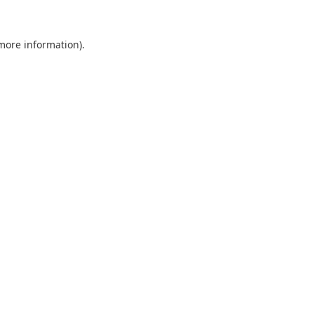
 more information).