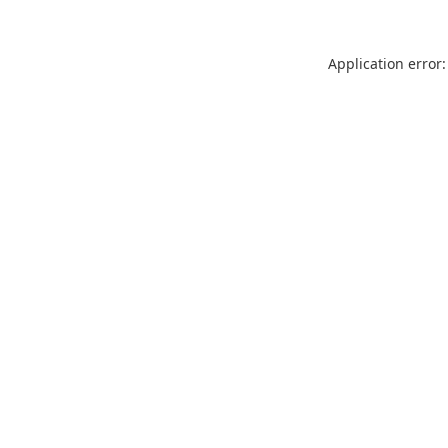
Application error: