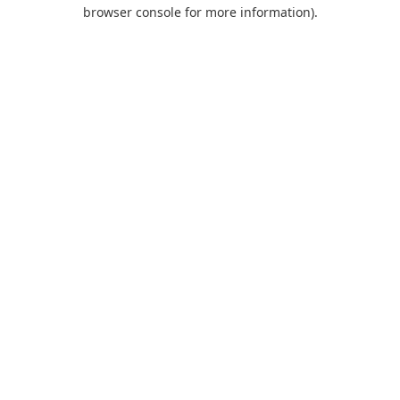
browser console for more information).