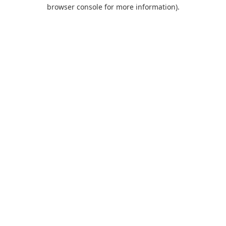
browser console for more information).