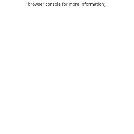
browser console for more information).