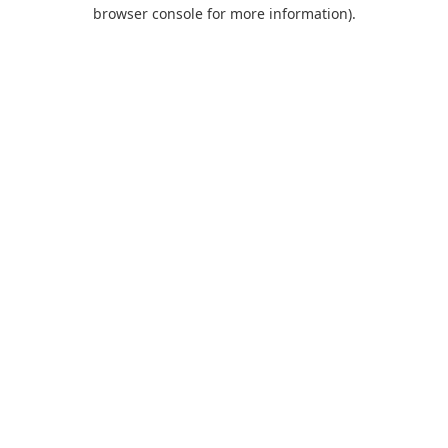
browser console for more information).