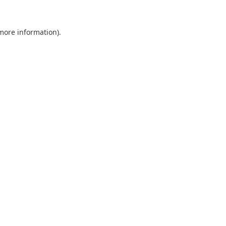
 more information).