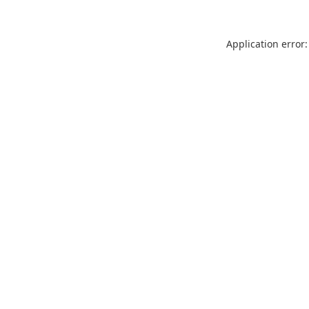
Application error: