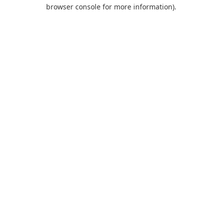
browser console for more information).