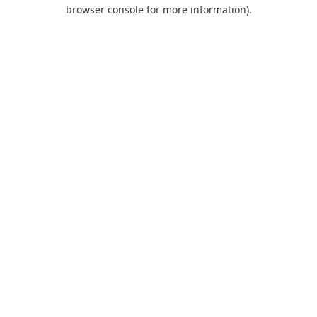
browser console for more information).