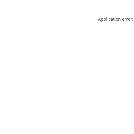
Application error: