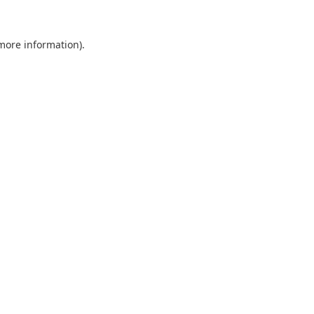
 more information).