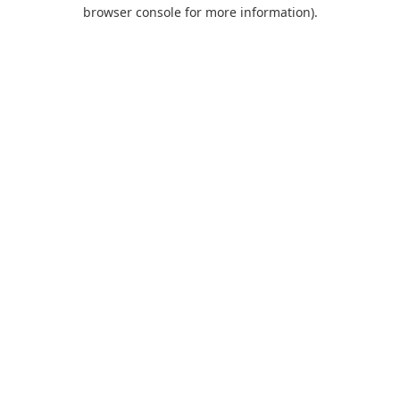
browser console for more information).