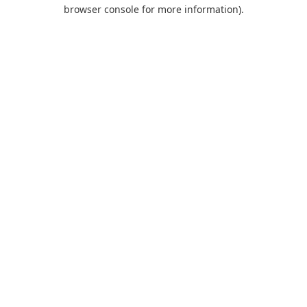
browser console for more information).