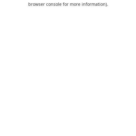
browser console for more information).