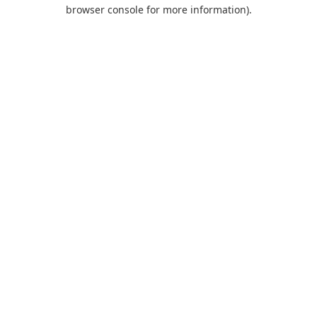
browser console for more information).