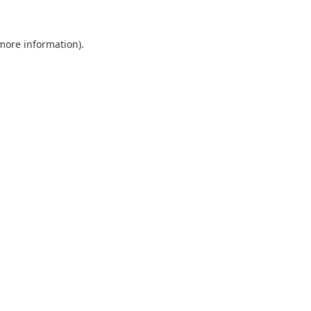
 more information).