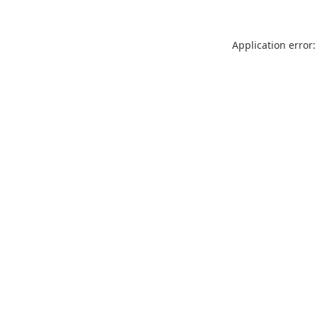
Application error: