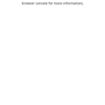
browser console for more information).