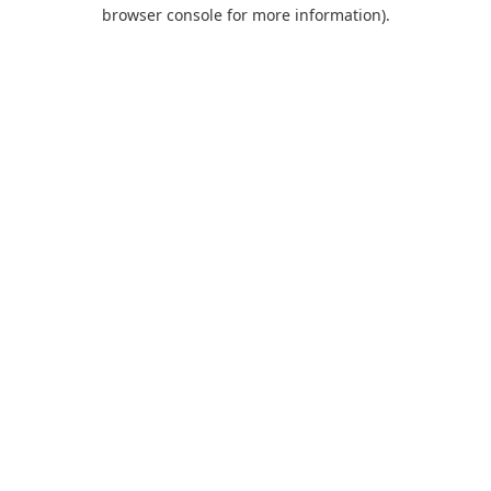
browser console for more information).