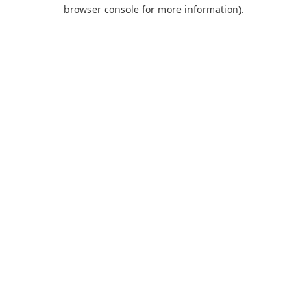
browser console for more information).