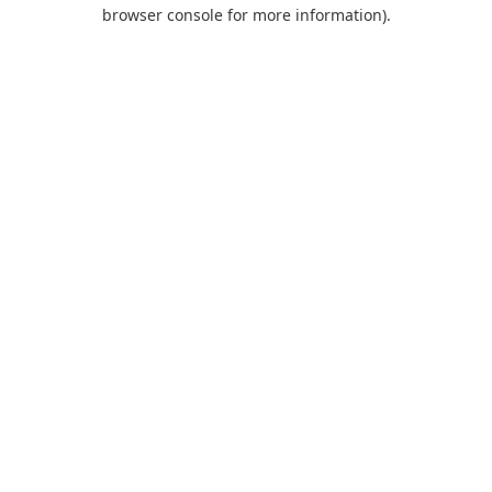
browser console for more information).