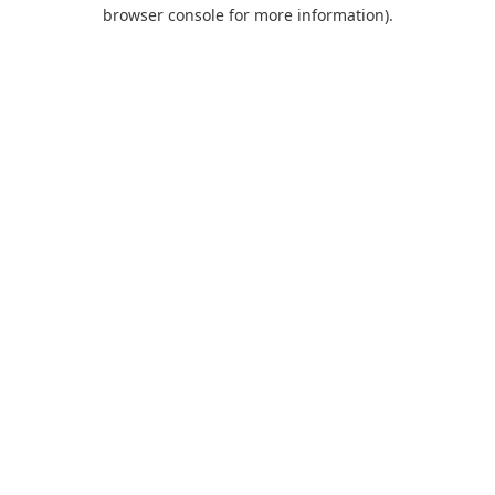
browser console for more information).