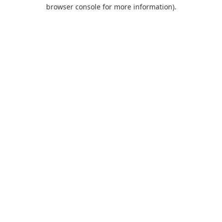
browser console for more information).