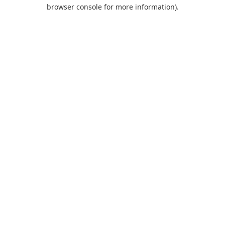
browser console for more information).