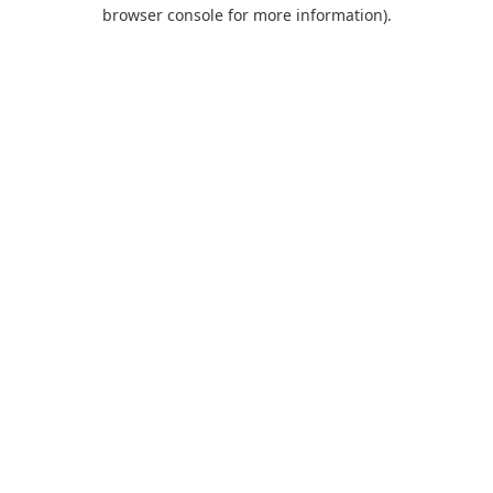
browser console for more information).