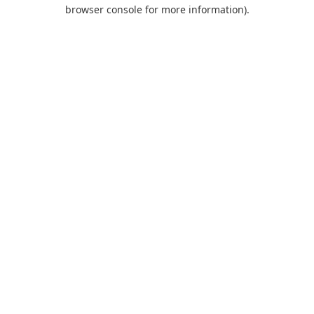
browser console for more information).