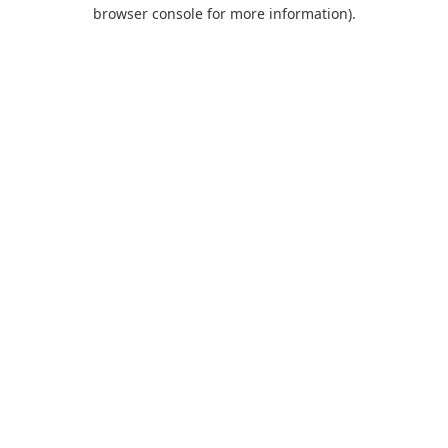
browser console for more information).