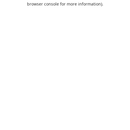
browser console for more information).