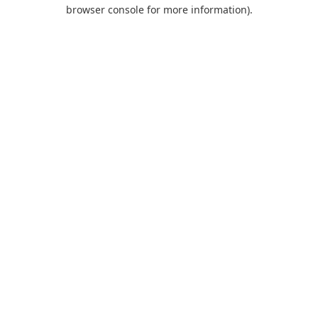
browser console for more information).