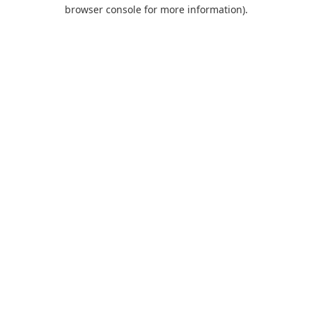
browser console for more information).