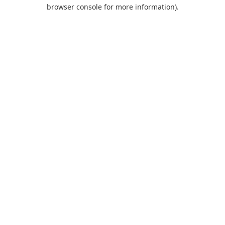
browser console for more information).