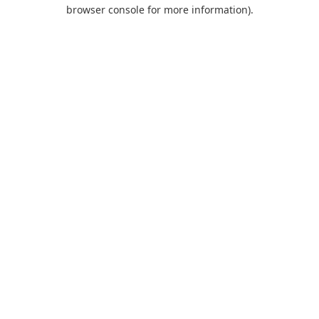
browser console for more information).