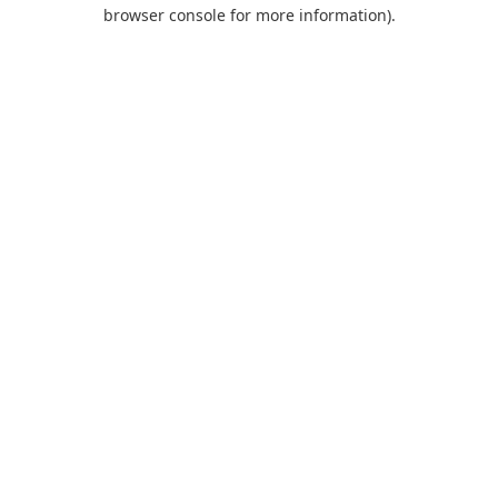
browser console for more information).