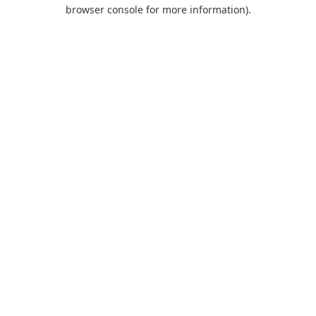
browser console for more information).