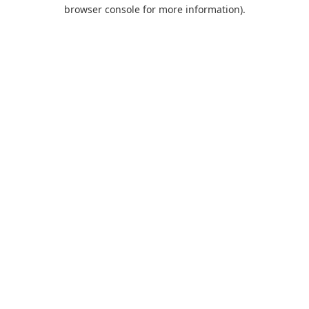
browser console for more information).