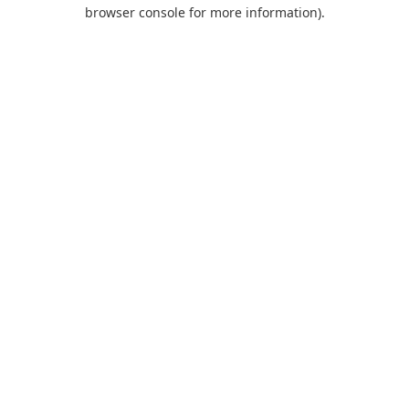
browser console for more information).