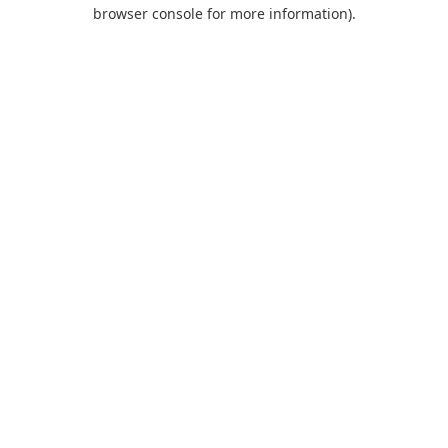
browser console for more information).