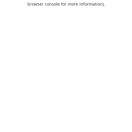
browser console for more information).