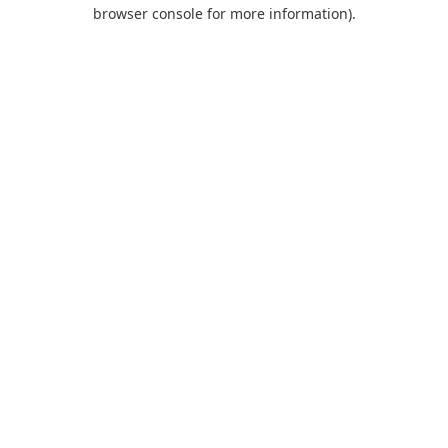
browser console for more information).